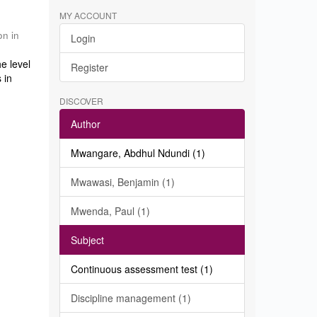
MY ACCOUNT
on in
Login
e level
Register
 in
DISCOVER
Author
Mwangare, Abdhul Ndundi (1)
Mwawasi, Benjamin (1)
Mwenda, Paul (1)
Subject
Continuous assessment test (1)
Discipline management (1)