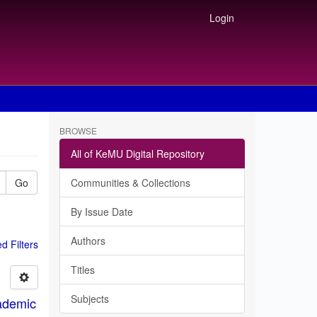
Login
BROWSE
All of KeMU Digital Repository
Go
Communities & Collections
By Issue Date
Authors
 Filters
Titles
Subjects
ademic