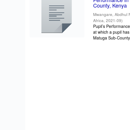
County, Kenya
Mwangare, Abdhul 
Africa
,
2021-09
)
Pupil’s Performance/
at which a pupil has
Matuga Sub-County 