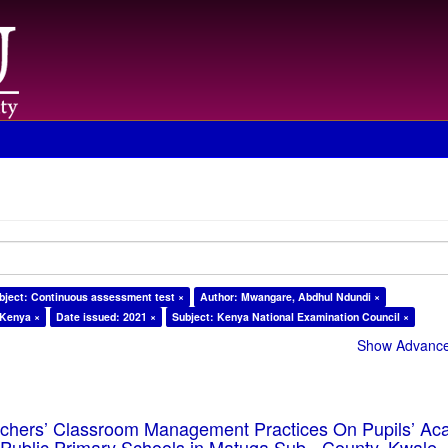
bject: Continuous assessment test ×
Author: Mwangare, Abdhul Ndundi ×
 Kenya ×
Date issued: 2021 ×
Subject: Kenya National Examination Council ×
Show Advanced
eachers’ Classroom Management Practices On Pupils’ Ac
Public Primary Schools in Matuga Sub - County, Kwale