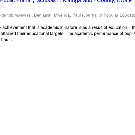
Ndundi
;
Mwawasi, Benjamin
;
Mwenda, Paul
(
Journal of Popular Educati
 achievement that is academic in nature is as a result of education – th
 attained their educational targets. The academic performance of pupils
has ...