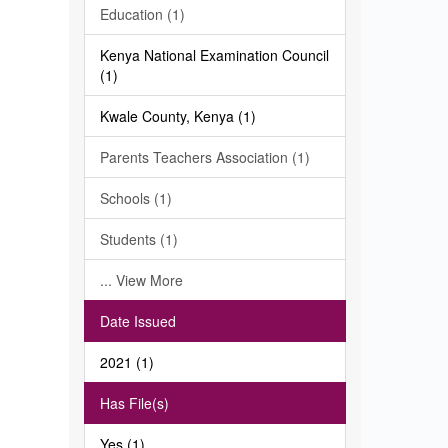
Education (1)
Kenya National Examination Council
(1)
Kwale County, Kenya (1)
Parents Teachers Association (1)
Schools (1)
Students (1)
... View More
Date Issued
2021 (1)
Has File(s)
Yes (1)