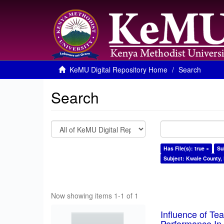
KeMU Digital Repository Home
Search
Search
Has File(s): true ×
Su
Subject: Kwale County,
Now showing items 1-1 of 1
Influence of T
Performance In 