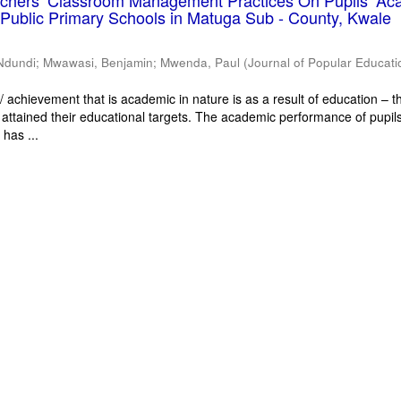
eachers’ Classroom Management Practices On Pupils’ Ac
Public Primary Schools in Matuga Sub - County, Kwale
Ndundi
;
Mwawasi, Benjamin
;
Mwenda, Paul
(
Journal of Popular Educati
 achievement that is academic in nature is as a result of education – th
 attained their educational targets. The academic performance of pupils
has ...