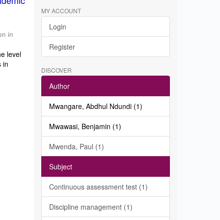
ademic
MY ACCOUNT
Login
on in
Register
e level
 in
DISCOVER
Author
Mwangare, Abdhul Ndundi (1)
Mwawasi, Benjamin (1)
Mwenda, Paul (1)
Subject
Continuous assessment test (1)
Discipline management (1)