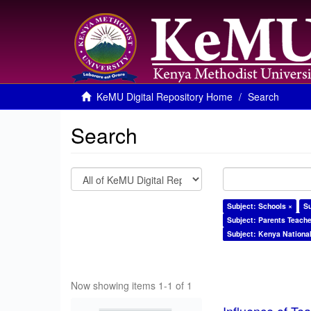
KeMU Digital Repository Home
Search
Search
Subject: Schools ×
S
Subject: Parents Teache
Subject: Kenya Nationa
Now showing items 1-1 of 1