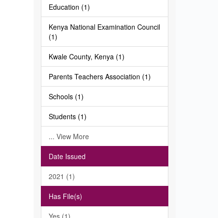
Education (1)
Kenya National Examination Council
(1)
Kwale County, Kenya (1)
Parents Teachers Association (1)
Schools (1)
Students (1)
... View More
Date Issued
2021 (1)
Has File(s)
Yes (1)