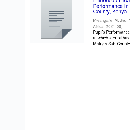
Influence of T
Performance In 
County, Kenya
Mwangare, Abdhul 
Africa
,
2021-09
)
Pupil’s Performance/
at which a pupil has
Matuga Sub-County 