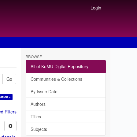
Login
BROWSE
All of KeMU Digital Repository
Go
Communities & Collections
By Issue Date
ation ×
Authors
 Filters
Titles
Subjects