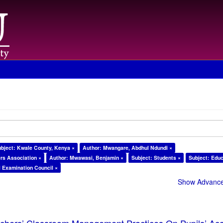
ubject: Kwale County, Kenya ×
Author: Mwangare, Abdhul Ndundi ×
rs Association ×
Author: Mwawasi, Benjamin ×
Subject: Students ×
Subject: Educ
l Examination Council ×
Show Advanced