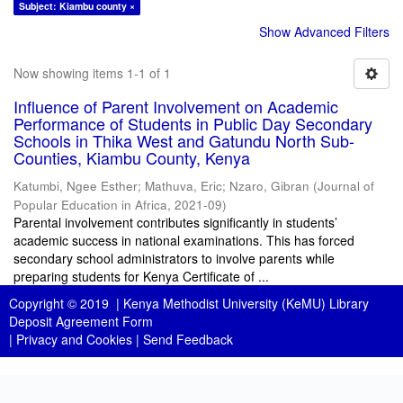
Subject: Kiambu county ×
Show Advanced Filters
Now showing items 1-1 of 1
Influence of Parent Involvement on Academic
Performance of Students in Public Day Secondary
Schools in Thika West and Gatundu North Sub-
Counties, Kiambu County, Kenya
Katumbi, Ngee Esther
;
Mathuva, Eric
;
Nzaro, Gibran
(
Journal of
Popular Education in Africa
,
2021-09
)
Parental involvement contributes significantly in students’
academic success in national examinations. This has forced
secondary school administrators to involve parents while
preparing students for Kenya Certificate of ...
Copyright © 2019 |
Kenya Methodist University (KeMU) Library
Deposit Agreement Form
|
Privacy and Cookies
|
Send Feedback