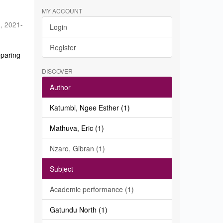
MY ACCOUNT
a
,
2021-
Login
Register
eparing
DISCOVER
Author
Katumbi, Ngee Esther (1)
Mathuva, Eric (1)
Nzaro, Gibran (1)
Subject
Academic performance (1)
Gatundu North (1)