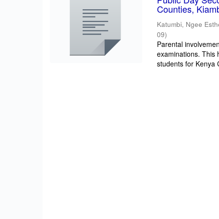
Counties, Kiam
Katumbi, Ngee Esth
09
)
Parental involvement
examinations. This 
students for Kenya Ce