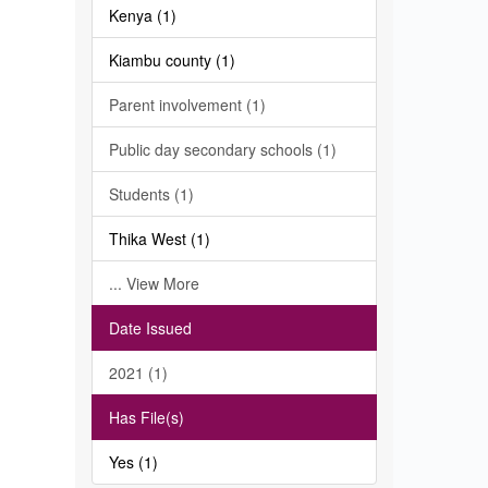
Kenya (1)
Kiambu county (1)
Parent involvement (1)
Public day secondary schools (1)
Students (1)
Thika West (1)
... View More
Date Issued
2021 (1)
Has File(s)
Yes (1)