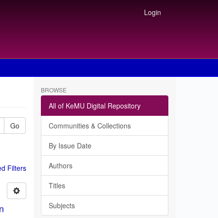
Login
BROWSE
All of KeMU Digital Repository
Go
Communities & Collections
By Issue Date
Authors
 Filters
Titles
Subjects
in