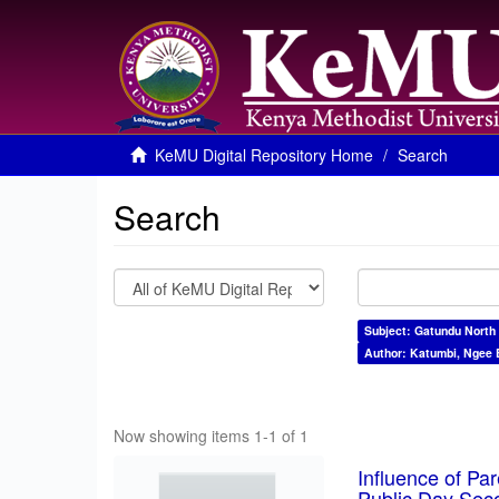
KeMU Digital Repository Home
Search
Search
Subject: Gatundu North
Author: Katumbi, Ngee 
Now showing items 1-1 of 1
Influence of Pa
Public Day Sec