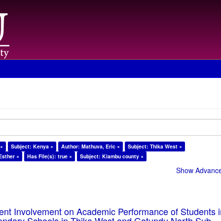
 ×
Subject: Kenya ×
Author: Mathuva, Eric ×
Subject: Thika West ×
Esther ×
Has File(s): true ×
Subject: Kiambu county ×
Show Advanced
rent Involvement on Academic Performance of Students 
ondary Schools in Thika West and Gatundu North Sub-