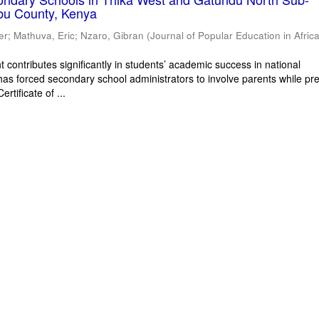
bu County, Kenya
er
;
Mathuva, Eric
;
Nzaro, Gibran
(
Journal of Popular Education in Afric
 contributes significantly in students’ academic success in national
has forced secondary school administrators to involve parents while pr
rtificate of ...