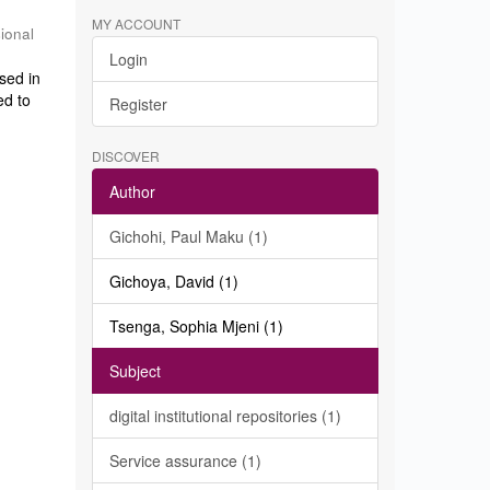
MY ACCOUNT
sional
Login
sed in
ed to
Register
DISCOVER
Author
Gichohi, Paul Maku (1)
Gichoya, David (1)
Tsenga, Sophia Mjeni (1)
Subject
digital institutional repositories (1)
Service assurance (1)