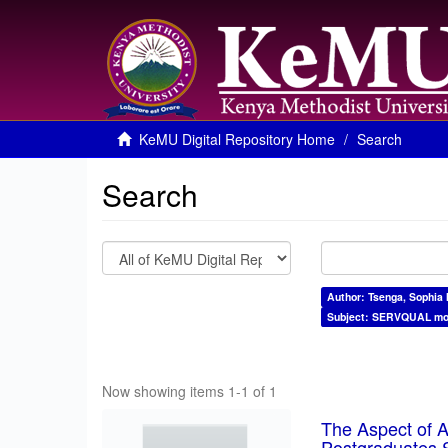
KeMU Digital Repository Home
Search
Search
Author: Tsenga, Sophia 
Subject: SERVQUAL mo
Now showing items 1-1 of 1
The Aspect of As
Postgraduates S