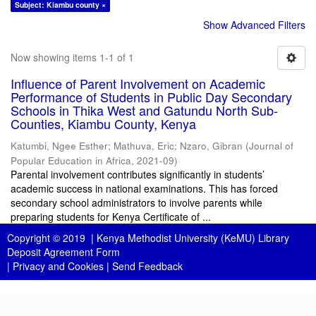
Subject: Kiambu county ×
Show Advanced Filters
Now showing items 1-1 of 1
Influence of Parent Involvement on Academic
Performance of Students in Public Day Secondary
Schools in Thika West and Gatundu North Sub-
Counties, Kiambu County, Kenya
Katumbi, Ngee Esther
;
Mathuva, Eric
;
Nzaro, Gibran
(
Journal of
Popular Education in Africa
,
2021-09
)
Parental involvement contributes significantly in students’
academic success in national examinations. This has forced
secondary school administrators to involve parents while
preparing students for Kenya Certificate of ...
Copyright © 2019 |
Kenya Methodist University (KeMU) Library
Deposit Agreement Form
|
Privacy and Cookies
|
Send Feedback