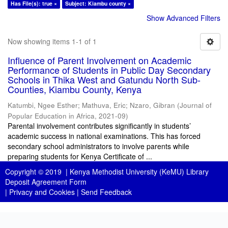
Has File(s): true ×
Subject: Kiambu county ×
Show Advanced Filters
Now showing items 1-1 of 1
Influence of Parent Involvement on Academic
Performance of Students in Public Day Secondary
Schools in Thika West and Gatundu North Sub-
Counties, Kiambu County, Kenya
Katumbi, Ngee Esther
;
Mathuva, Eric
;
Nzaro, Gibran
(
Journal of
Popular Education in Africa
,
2021-09
)
Parental involvement contributes significantly in students’
academic success in national examinations. This has forced
secondary school administrators to involve parents while
preparing students for Kenya Certificate of ...
Copyright © 2019 |
Kenya Methodist University (KeMU) Library
Deposit Agreement Form
|
Privacy and Cookies
|
Send Feedback