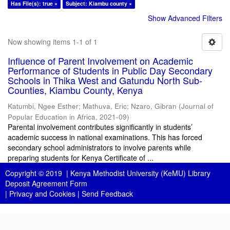
Has File(s): true ×
Subject: Kiambu county ×
Show Advanced Filters
Now showing items 1-1 of 1
Influence of Parent Involvement on Academic
Performance of Students in Public Day Secondary
Schools in Thika West and Gatundu North Sub-
Counties, Kiambu County, Kenya
Katumbi, Ngee Esther
;
Mathuva, Eric
;
Nzaro, Gibran
(
Journal of
Popular Education in Africa
,
2021-09
)
Parental involvement contributes significantly in students’
academic success in national examinations. This has forced
secondary school administrators to involve parents while
preparing students for Kenya Certificate of ...
Copyright © 2019 |
Kenya Methodist University (KeMU) Library
Deposit Agreement Form
|
Privacy and Cookies
|
Send Feedback