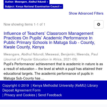
Author: Mwangare, Abdhul Ndundi ×
Subject: Kenya National Examination Council ×
Show Advanced Filters
Now showing items 1-1 of 1
Influence of Teachers’ Classroom Management
Practices On Pupils’ Academic Performance In
Public Primary Schools in Matuga Sub - County,
Kwale County, Kenya
Mwangare, Abdhul Ndundi
;
Mwawasi, Benjamin
;
Mwenda, Paul
(
Journal of Popular Education in Africa
,
2021-09
)
Pupil’s Performance/ achievement that is academic in nature is as
a result of education – the level at which a pupil has attained their
educational targets. The academic performance of pupils in
Matuga Sub-County has ...
Copyright © 2019 |
Kenya Methodist University (KeMU) Library
Deposit Agreement Form
|
Privacy and Cookies
|
Send Feedback