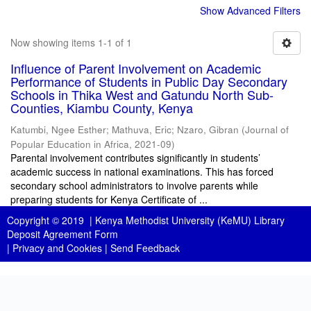
Show Advanced Filters
Now showing items 1-1 of 1
Influence of Parent Involvement on Academic
Performance of Students in Public Day Secondary
Schools in Thika West and Gatundu North Sub-
Counties, Kiambu County, Kenya
Katumbi, Ngee Esther
;
Mathuva, Eric
;
Nzaro, Gibran
(
Journal of
Popular Education in Africa
,
2021-09
)
Parental involvement contributes significantly in students’
academic success in national examinations. This has forced
secondary school administrators to involve parents while
preparing students for Kenya Certificate of ...
Copyright © 2019 |
Kenya Methodist University (KeMU) Library
Deposit Agreement Form
|
Privacy and Cookies
|
Send Feedback