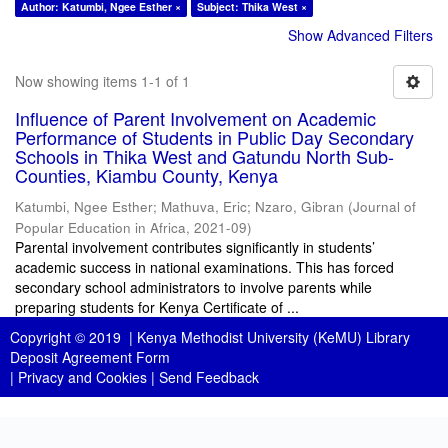
Author: Katumbi, Ngee Esther ×
Subject: Thika West ×
Show Advanced Filters
Now showing items 1-1 of 1
Influence of Parent Involvement on Academic
Performance of Students in Public Day Secondary
Schools in Thika West and Gatundu North Sub-
Counties, Kiambu County, Kenya
Katumbi, Ngee Esther
;
Mathuva, Eric
;
Nzaro, Gibran
(
Journal of
Popular Education in Africa
,
2021-09
)
Parental involvement contributes significantly in students’
academic success in national examinations. This has forced
secondary school administrators to involve parents while
preparing students for Kenya Certificate of ...
Copyright © 2019 |
Kenya Methodist University (KeMU) Library
Deposit Agreement Form
|
Privacy and Cookies
|
Send Feedback