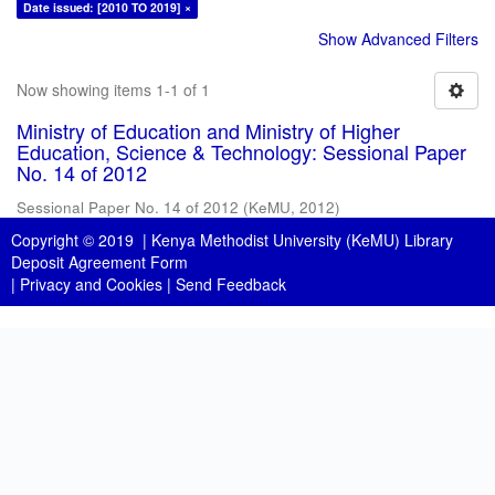
Date issued: [2010 TO 2019] ×
Show Advanced Filters
Now showing items 1-1 of 1
Ministry of Education and Ministry of Higher
Education, Science & Technology: Sessional Paper
No. 14 of 2012
Sessional Paper No. 14 of 2012
(
KeMU
,
2012
)
Copyright © 2019 |
Kenya Methodist University (KeMU) Library
Deposit Agreement Form
|
Privacy and Cookies
|
Send Feedback