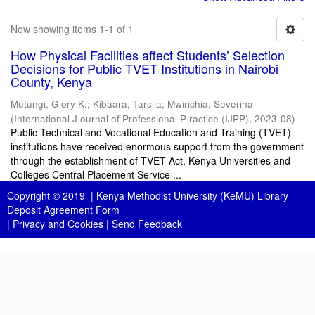
Now showing items 1-1 of 1
How Physical Facilities affect Students’ Selection
Decisions for Public TVET Institutions in Nairobi
County, Kenya
Mutungi, Glory K.
;
Kibaara, Tarsila
;
Mwirichia, Severina
(
International J ournal of Professional P ractice (IJPP)
,
2023-08
)
Public Technical and Vocational Education and Training (TVET)
institutions have received enormous support from the government
through the establishment of TVET Act, Kenya Universities and
Colleges Central Placement Service ...
Copyright © 2019 |
Kenya Methodist University (KeMU) Library
Deposit Agreement Form
|
Privacy and Cookies
|
Send Feedback