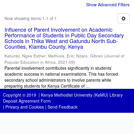
Show Advanced Filters
Now showing items 1-1 of 1
Influence of Parent Involvement on Academic
Performance of Students in Public Day Secondary
Schools in Thika West and Gatundu North Sub-
Counties, Kiambu County, Kenya
Katumbi, Ngee Esther
;
Mathuva, Eric
;
Nzaro, Gibran
(
Journal of
Popular Education in Africa
,
2021-09
)
Parental involvement contributes significantly in students’
academic success in national examinations. This has forced
secondary school administrators to involve parents while
preparing students for Kenya Certificate of ...
Copyright © 2019 |
Kenya Methodist University (KeMU) Library
Deposit Agreement Form
|
Privacy and Cookies
|
Send Feedback