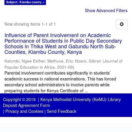
Subject: Kiambu county ×
Show Advanced Filters
Now showing items 1-1 of 1
Influence of Parent Involvement on Academic
Performance of Students in Public Day Secondary
Schools in Thika West and Gatundu North Sub-
Counties, Kiambu County, Kenya
Katumbi, Ngee Esther
;
Mathuva, Eric
;
Nzaro, Gibran
(
Journal of
Popular Education in Africa
,
2021-09
)
Parental involvement contributes significantly in students’
academic success in national examinations. This has forced
secondary school administrators to involve parents while
preparing students for Kenya Certificate of ...
Copyright © 2019 |
Kenya Methodist University (KeMU) Library
Deposit Agreement Form
|
Privacy and Cookies
|
Send Feedback