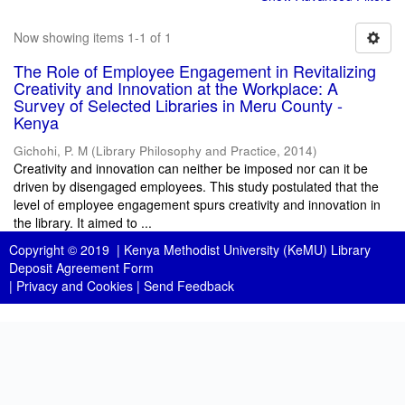
Now showing items 1-1 of 1
The Role of Employee Engagement in Revitalizing
Creativity and Innovation at the Workplace: A
Survey of Selected Libraries in Meru County -
Kenya
Gichohi, P. M
(
Library Philosophy and Practice
,
2014
)
Creativity and innovation can neither be imposed nor can it be
driven by disengaged employees. This study postulated that the
level of employee engagement spurs creativity and innovation in
the library. It aimed to ...
Copyright © 2019 |
Kenya Methodist University (KeMU) Library
Deposit Agreement Form
|
Privacy and Cookies
|
Send Feedback