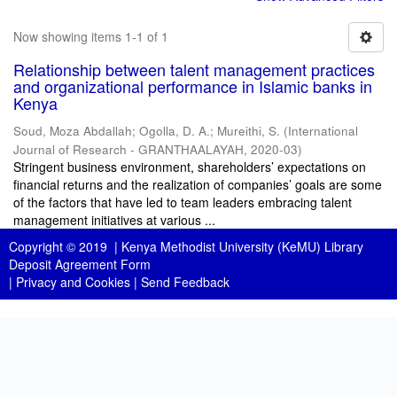
Now showing items 1-1 of 1
Relationship between talent management practices
and organizational performance in Islamic banks in
Kenya
Soud, Moza Abdallah
;
Ogolla, D. A.
;
Mureithi, S.
(
International
Journal of Research - GRANTHAALAYAH
,
2020-03
)
Stringent business environment, shareholders’ expectations on
financial returns and the realization of companies’ goals are some
of the factors that have led to team leaders embracing talent
management initiatives at various ...
Copyright © 2019 |
Kenya Methodist University (KeMU) Library
Deposit Agreement Form
|
Privacy and Cookies
|
Send Feedback