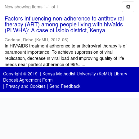
Now showing items 1-1 of 1
Factors influencing non-adherence to antitroviral
therapy (ART) among people living with hiv/aids
(PLWHA): A case of Isiolo district, Kenya
Godana, Robe
(
KeMU
,
2012-06
)
In HIV/AIDS treatment adherence to antiretroviral therapy is of
paramount importance. To achieve suppression of viral
replication, decrease in viral load and improving quality of life
needs near perfect adherence of 95%. ...
Copyright © 2019 |
Kenya Methodist University (KeMU) Library
Deposit Agreement Form
|
Privacy and Cookies
|
Send Feedback