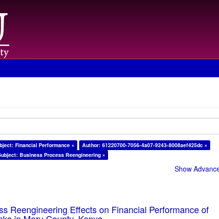
bject: Financial Performance ×
Author: 61220700-7056-4a07-9243-8008aef425dc ×
Subject: Business Process Reengineering ×
Show Advanced
s Reengineering Effects on Financial Performance of
ks in Meru County, Kenya