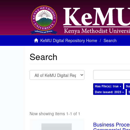
KeMU Digital Repository Home
Search
Search
Has File(s): true ×
Su
Date issued: 2023 ×
Now showing items 1-1 of 1
Business Proces
Commercial Ban