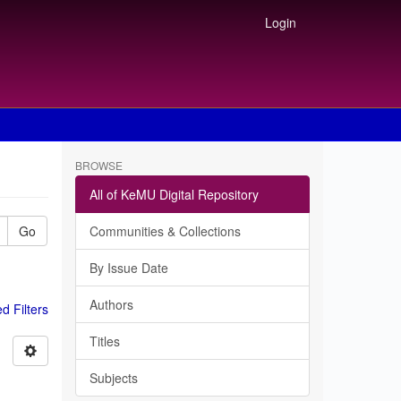
Login
BROWSE
All of KeMU Digital Repository
Go
Communities & Collections
By Issue Date
Authors
 Filters
Titles
Subjects