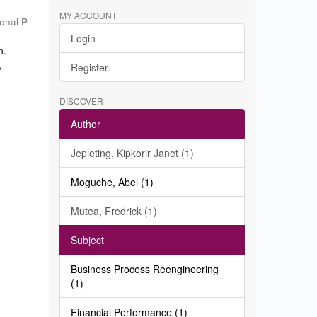
MY ACCOUNT
ional P
Login
n.
,
Register
DISCOVER
Author
Jepleting, Kipkorir Janet (1)
Moguche, Abel (1)
Mutea, Fredrick (1)
Subject
Business Process Reengineering
(1)
Financial Performance (1)