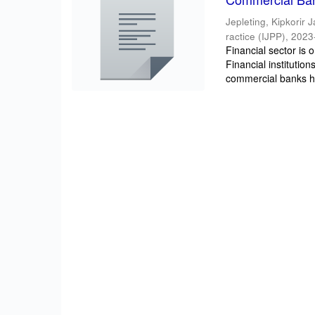
Jepleting, Kipkorir 
ractice (IJPP)
,
2023
Financial sector is
Financial institutio
commercial banks h