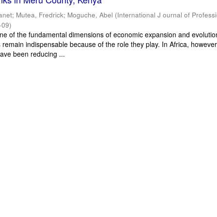
Janet
;
Mutea, Fredrick
;
Moguche, Abel
(
International J ournal of Profess
-09
)
 one of the fundamental dimensions of economic expansion and evolutio
ns remain indispensable because of the role they play. In Africa, however
ave been reducing ...