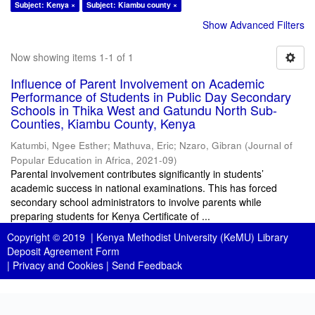
Subject: Kenya ×
Subject: Kiambu county ×
Show Advanced Filters
Now showing items 1-1 of 1
Influence of Parent Involvement on Academic
Performance of Students in Public Day Secondary
Schools in Thika West and Gatundu North Sub-
Counties, Kiambu County, Kenya
Katumbi, Ngee Esther
;
Mathuva, Eric
;
Nzaro, Gibran
(
Journal of
Popular Education in Africa
,
2021-09
)
Parental involvement contributes significantly in students’
academic success in national examinations. This has forced
secondary school administrators to involve parents while
preparing students for Kenya Certificate of ...
Copyright © 2019 |
Kenya Methodist University (KeMU) Library
Deposit Agreement Form
|
Privacy and Cookies
|
Send Feedback