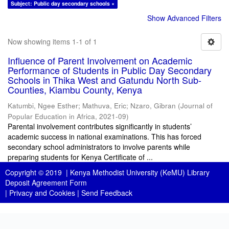
Subject: Public day secondary schools ×
Show Advanced Filters
Now showing items 1-1 of 1
Influence of Parent Involvement on Academic
Performance of Students in Public Day Secondary
Schools in Thika West and Gatundu North Sub-
Counties, Kiambu County, Kenya
Katumbi, Ngee Esther
;
Mathuva, Eric
;
Nzaro, Gibran
(
Journal of
Popular Education in Africa
,
2021-09
)
Parental involvement contributes significantly in students’
academic success in national examinations. This has forced
secondary school administrators to involve parents while
preparing students for Kenya Certificate of ...
Copyright © 2019 |
Kenya Methodist University (KeMU) Library
Deposit Agreement Form
|
Privacy and Cookies
|
Send Feedback