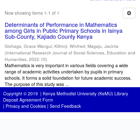
Now showing items 1-1 of 1
Determinants of Performance in Mathematics
among Girls in Public Primary Schools in Isinya
Sub-County, Kajiado County Kenya
Gichaga, Grace Wangui
;
Kithinji, Winfred
;
Magaju, Jacinta
(
International Research Journal of Social Sciences, Education and
Humanities
,
2022-10
)
Mathematics is very important in various fields covering a wide
range of academic activities undertaken by pupils in primary
schools. It forms a solid foundation for future academic success.
The purpose of this study was ...
Copyright © 2019 |
Kenya Methodist University (KeMU) Library
Deposit Agreement Form
|
Privacy and Cookies
|
Send Feedback