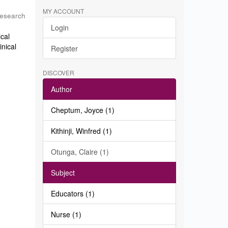
MY ACCOUNT
Research
Login
ical
inical
Register
DISCOVER
Author
Cheptum, Joyce (1)
Kithinji, Winfred (1)
Otunga, Claire (1)
Subject
Educators (1)
Nurse (1)