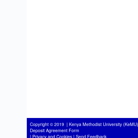
Copyright © 2019 |
Kenya Methodist University (KeMU)
Deposit Agreement Form
|
Privacy and Cookies
|
Send Feedback