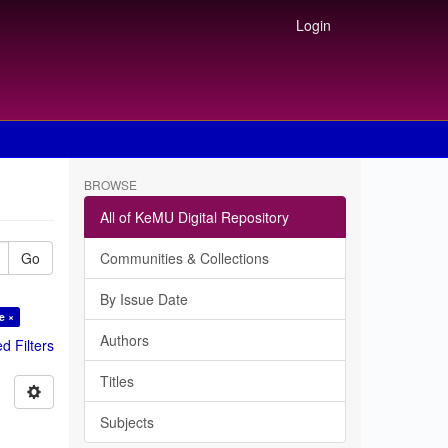
Login
BROWSE
All of KeMU Digital Repository
Go
Communities & Collections
By Issue Date
e ×
Authors
 Filters
Titles
Subjects