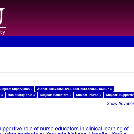
Subject: Supervision ×
Author: 6847aa64-f266-4dcf-b5fc-fea6801a3507 ×
d ×
Has File(s): true ×
Subject: Educators ×
Subject: Nurse ×
Subject: Supportiv
Show Advanced
pportive role of nurse educators in clinical learning of
ursing students at Kenyatta National Hospital, Kenya