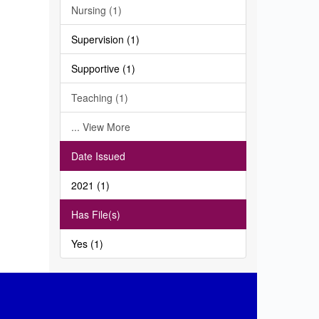
Nursing (1)
Supervision (1)
Supportive (1)
Teaching (1)
... View More
Date Issued
2021 (1)
Has File(s)
Yes (1)