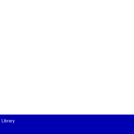
 Library