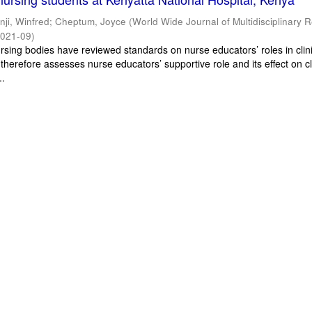
inji, Winfred
;
Cheptum, Joyce
(
World Wide Journal of Multidisciplinary 
021-09
)
ursing bodies have reviewed standards on nurse educators’ roles in clin
 therefore assesses nurse educators’ supportive role and its effect on cl
..