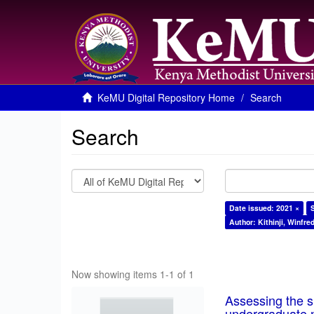
KeMU Digital Repository Home
Search
Search
Date issued: 2021 ×
Author: Kithinji, Winfre
Now showing items 1-1 of 1
Assessing the su
undergraduate n