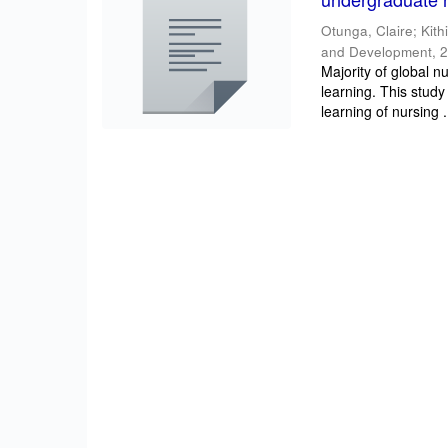
Otunga, Claire
;
Kith
and Development
,
2
Majority of global n
learning. This study
learning of nursing .