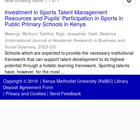
Now showing items 1-1 of 1
Investment in Sports Talent Management
Resources and Pupils’ Participation in Sports in
Public Primary Schools in Kenya
Mwangi, Muthoni Tabitha
;
Kigo, Josephat
;
Owiti, Beatrice
(
International Journal of Academic Research in Business and
Social Sciences
,
2023-03
)
Schools which are expected to provide the necessary institutional
framework that can support talent development to its highest
potential through a holistic learning framework. Sporting talents
have, however, for the most ...
Copyright © 2019 |
Kenya Methodist University (KeMU) Library
Deposit Agreement Form
|
Privacy and Cookies
|
Send Feedback