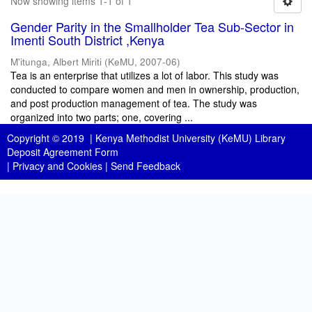
Now showing items 1-1 of 1
Gender Parity in the Smallholder Tea Sub-Sector in
Imenti South District ,Kenya
M'itunga, Albert Miriti
(
KeMU
,
2007-06
)
Tea is an enterprise that utilizes a lot of labor. This study was
conducted to compare women and men in ownership, production,
and post production management of tea. The study was
organized into two parts; one, covering ...
Copyright © 2019 |
Kenya Methodist University (KeMU) Library
Deposit Agreement Form
|
Privacy and Cookies
|
Send Feedback