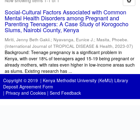
Now showing items 1-1 of 1
Social-Cultural Factors Associated with Common
Mental Health Disorders among Pregnant and
Parenting Teenagers: A Case Study of Korogocho
Slums, Nairobi County, Kenya
Miriti, Jenny Beth Gakii.
;
Nyavanga, Eunice J.
;
Masita, Phoebe.
(
International Journal of TROPICAL DISEASE & Health
,
2023-07
)
Background: Teenage pregnancy is a significant problem in
Kenya, with over 18% of teenagers aged 15-19 being pregnant or
already mothers, with rates even higher in low-income areas such
as slums. Existing research has ...
Copyright © 2019 |
Kenya Methodist University (KeMU) Library
Deposit Agreement Form
|
Privacy and Cookies
|
Send Feedback