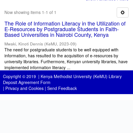
Now showing items 1-1 of 1
The Role of Information Literacy in the Utilization of
E-Resources by Postgraduate Students in Faith-
Based Universities in Nairobi County, Kenya
Mwaki, Kinoti Dennis
(
KeMU
,
2023-09
)
The need for postgraduate students to be well equipped with
information, has resulted to the acquisition of e-resources by
university libraries. Furthermore, Kenyan university libraries, have
implemented information literacy ...
Copyright © 2019 |
Kenya Methodist University (KeMU) Library
Deposit Agreement Form
|
Privacy and Cookies
|
Send Feedback