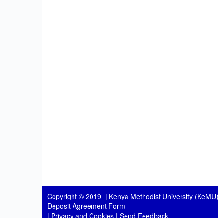
Copyright © 2019 |
Kenya Methodist University (KeMU)
Deposit Agreement Form
|
Privacy and Cookies
|
Send Feedback