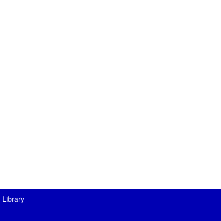
 Library