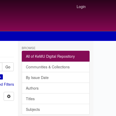
Login
BROWSE
All of KeMU Digital Repository
Go
Communities & Collections
 ×
By Issue Date
 Filters
Authors
Titles
Subjects