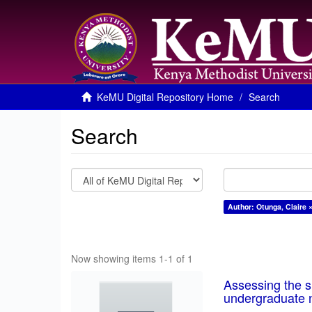
KeMU Digital Repository Home
Search
Search
Author: Otunga, Claire 
Now showing items 1-1 of 1
Assessing the su
undergraduate n