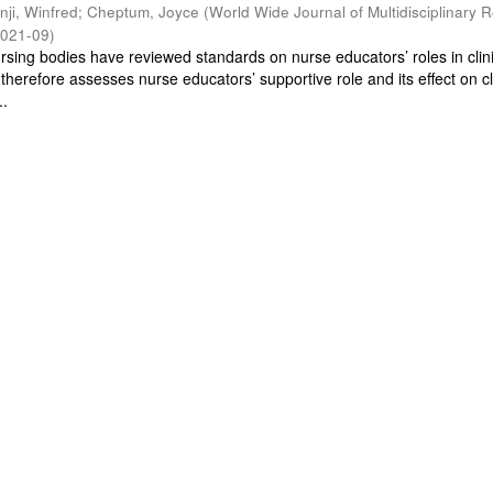
inji, Winfred
;
Cheptum, Joyce
(
World Wide Journal of Multidisciplinary 
021-09
)
ursing bodies have reviewed standards on nurse educators’ roles in clin
 therefore assesses nurse educators’ supportive role and its effect on cl
..