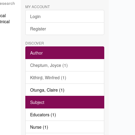
Research
MY ACCOUNT
ical
Login
inical
Register
DISCOVER
Author
Cheptum, Joyce (1)
Kithinji, Winfred (1)
Otunga, Claire (1)
Subject
Educators (1)
Nurse (1)