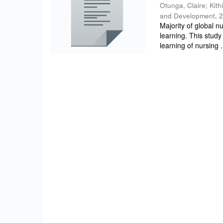
Otunga, Claire
;
Kith
and Development
,
2
Majority of global n
learning. This study
learning of nursing .