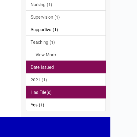
Nursing (1)
Supervision (1)
Supportive (1)
Teaching (1)
... View More
Date Issued
2021 (1)
Has File(s)
Yes (1)