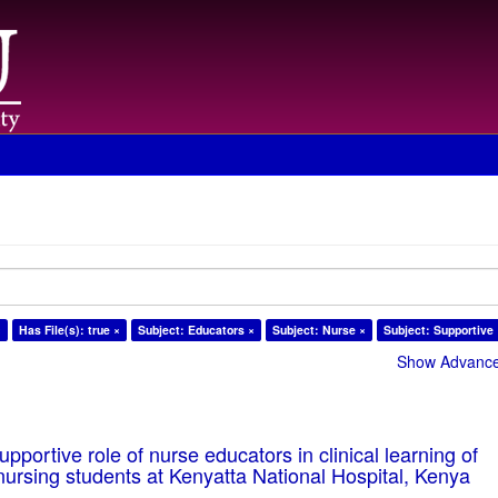
×
Has File(s): true ×
Subject: Educators ×
Subject: Nurse ×
Subject: Supportive
Show Advanced
pportive role of nurse educators in clinical learning of
ursing students at Kenyatta National Hospital, Kenya