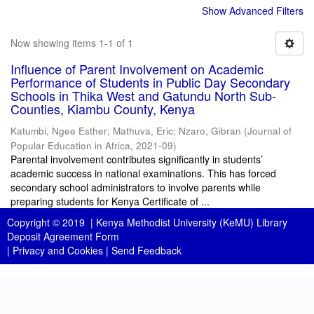
Show Advanced Filters
Now showing items 1-1 of 1
Influence of Parent Involvement on Academic
Performance of Students in Public Day Secondary
Schools in Thika West and Gatundu North Sub-
Counties, Kiambu County, Kenya
Katumbi, Ngee Esther
;
Mathuva, Eric
;
Nzaro, Gibran
(
Journal of
Popular Education in Africa
,
2021-09
)
Parental involvement contributes significantly in students’
academic success in national examinations. This has forced
secondary school administrators to involve parents while
preparing students for Kenya Certificate of ...
Copyright © 2019 |
Kenya Methodist University (KeMU) Library
Deposit Agreement Form
|
Privacy and Cookies
|
Send Feedback