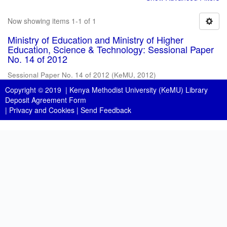
Now showing items 1-1 of 1
Ministry of Education and Ministry of Higher
Education, Science & Technology: Sessional Paper
No. 14 of 2012
Sessional Paper No. 14 of 2012
(
KeMU
,
2012
)
Copyright © 2019 |
Kenya Methodist University (KeMU) Library
Deposit Agreement Form
|
Privacy and Cookies
|
Send Feedback