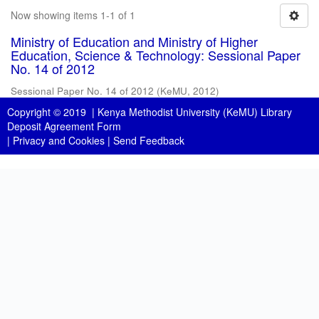
Now showing items 1-1 of 1
Ministry of Education and Ministry of Higher
Education, Science & Technology: Sessional Paper
No. 14 of 2012
Sessional Paper No. 14 of 2012
(
KeMU
,
2012
)
Copyright © 2019 |
Kenya Methodist University (KeMU) Library
Deposit Agreement Form
|
Privacy and Cookies
|
Send Feedback