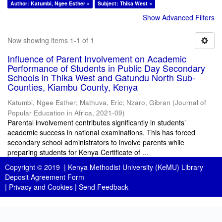
Author: Katumbi, Ngee Esther ×
Subject: Thika West ×
Show Advanced Filters
Now showing items 1-1 of 1
Influence of Parent Involvement on Academic
Performance of Students in Public Day Secondary
Schools in Thika West and Gatundu North Sub-
Counties, Kiambu County, Kenya
Katumbi, Ngee Esther
;
Mathuva, Eric
;
Nzaro, Gibran
(
Journal of
Popular Education in Africa
,
2021-09
)
Parental involvement contributes significantly in students’
academic success in national examinations. This has forced
secondary school administrators to involve parents while
preparing students for Kenya Certificate of ...
Copyright © 2019 |
Kenya Methodist University (KeMU) Library
Deposit Agreement Form
|
Privacy and Cookies
|
Send Feedback