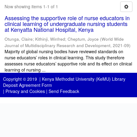
Now showing items 1-1 of 1
Assessing the supportive role of nurse educators in
clinical learning of undergraduate nursing students
at Kenyatta National Hospital, Kenya
Otunga, Claire
;
Kithinji, Winfred
;
Cheptum, Joyce
(
World Wide
Journal of Multidisciplinary Research and Development
,
2021-09
)
Majority of global nursing bodies have reviewed standards on
nurse educators’ roles in clinical learning. This study therefore
assesses nurse educators’ supportive role and its effect on clinical
learning of nursing ...
Copyright © 2019 |
Kenya Methodist University (KeMU) Library
Deposit Agreement Form
|
Privacy and Cookies
|
Send Feedback