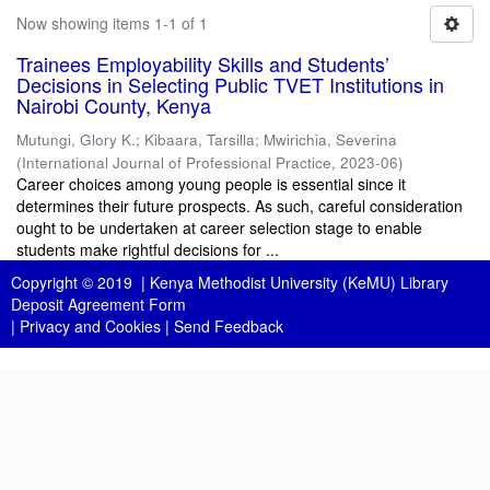
Now showing items 1-1 of 1
Trainees Employability Skills and Students’
Decisions in Selecting Public TVET Institutions in
Nairobi County, Kenya
Mutungi, Glory K.
;
Kibaara, Tarsilla
;
Mwirichia, Severina
(
International Journal of Professional Practice
,
2023-06
)
Career choices among young people is essential since it
determines their future prospects. As such, careful consideration
ought to be undertaken at career selection stage to enable
students make rightful decisions for ...
Copyright © 2019 |
Kenya Methodist University (KeMU) Library
Deposit Agreement Form
|
Privacy and Cookies
|
Send Feedback