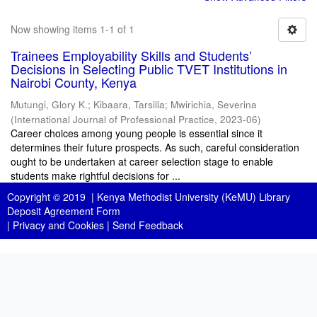
Now showing items 1-1 of 1
Trainees Employability Skills and Students’
Decisions in Selecting Public TVET Institutions in
Nairobi County, Kenya
Mutungi, Glory K.
;
Kibaara, Tarsilla
;
Mwirichia, Severina
(
International Journal of Professional Practice
,
2023-06
)
Career choices among young people is essential since it
determines their future prospects. As such, careful consideration
ought to be undertaken at career selection stage to enable
students make rightful decisions for ...
Copyright © 2019 |
Kenya Methodist University (KeMU) Library
Deposit Agreement Form
|
Privacy and Cookies
|
Send Feedback