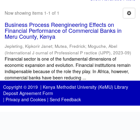
Now showing items 1-1 of 1
Business Process Reengineering Effects on
Financial Performance of Commercial Banks in
Meru County, Kenya
Jepleting, Kipkorir Janet
;
Mutea, Fredrick
;
Moguche, Abel
(
International J ournal of Professional P ractice (IJPP)
,
2023-09
)
Financial sector is one of the fundamental dimensions of
economic expansion and evolution. Financial institutions remain
indispensable because of the role they play. In Africa, however,
commercial banks have been reducing ...
Copyright © 2019 |
Kenya Methodist University (KeMU) Library
Deposit Agreement Form
|
Privacy and Cookies
|
Send Feedback