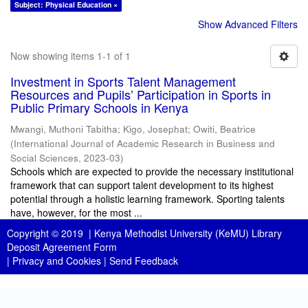
Subject: Physical Education ×
Show Advanced Filters
Now showing items 1-1 of 1
Investment in Sports Talent Management
Resources and Pupils’ Participation in Sports in
Public Primary Schools in Kenya
Mwangi, Muthoni Tabitha
;
Kigo, Josephat
;
Owiti, Beatrice
(
International Journal of Academic Research in Business and
Social Sciences
,
2023-03
)
Schools which are expected to provide the necessary institutional
framework that can support talent development to its highest
potential through a holistic learning framework. Sporting talents
have, however, for the most ...
Copyright © 2019 |
Kenya Methodist University (KeMU) Library
Deposit Agreement Form
|
Privacy and Cookies
|
Send Feedback