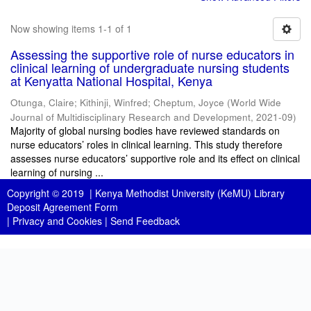
Now showing items 1-1 of 1
Assessing the supportive role of nurse educators in
clinical learning of undergraduate nursing students
at Kenyatta National Hospital, Kenya
Otunga, Claire
;
Kithinji, Winfred
;
Cheptum, Joyce
(
World Wide
Journal of Multidisciplinary Research and Development
,
2021-09
)
Majority of global nursing bodies have reviewed standards on
nurse educators’ roles in clinical learning. This study therefore
assesses nurse educators’ supportive role and its effect on clinical
learning of nursing ...
Copyright © 2019 |
Kenya Methodist University (KeMU) Library
Deposit Agreement Form
|
Privacy and Cookies
|
Send Feedback