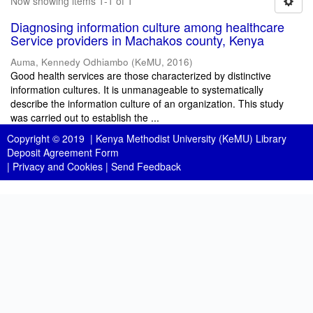
Now showing items 1-1 of 1
Diagnosing information culture among healthcare
Service providers in Machakos county, Kenya
Auma, Kennedy Odhiambo
(
KeMU
,
2016
)
Good health services are those characterized by distinctive
information cultures. It is unmanageable to systematically
describe the information culture of an organization. This study
was carried out to establish the ...
Copyright © 2019 |
Kenya Methodist University (KeMU) Library
Deposit Agreement Form
|
Privacy and Cookies
|
Send Feedback