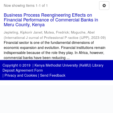
Now showing items 1-1 of 1
Business Process Reengineering Effects on
Financial Performance of Commercial Banks in
Meru County, Kenya
Jepleting, Kipkorir Janet
;
Mutea, Fredrick
;
Moguche, Abel
(
International J ournal of Professional P ractice (IJPP)
,
2023-09
)
Financial sector is one of the fundamental dimensions of
economic expansion and evolution. Financial institutions remain
indispensable because of the role they play. In Africa, however,
commercial banks have been reducing ...
Copyright © 2019 |
Kenya Methodist University (KeMU) Library
Deposit Agreement Form
|
Privacy and Cookies
|
Send Feedback