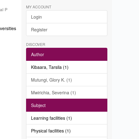
MY ACCOUNT
al P
Login
ersities
Register
DISCOVER
Author
Kibaara, Tarsila (1)
Mutungi, Glory K. (1)
Mwirichia, Severina (1)
Subject
Learning facilities (1)
Physical facilities (1)