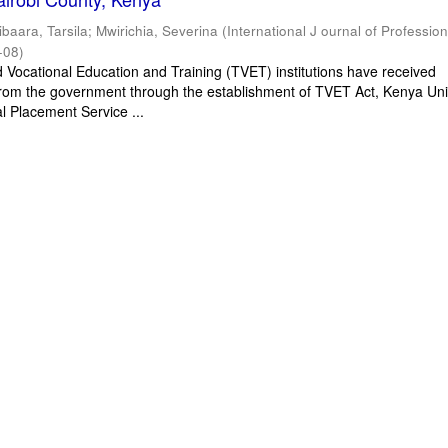
ibaara, Tarsila
;
Mwirichia, Severina
(
International J ournal of Profession
-08
)
d Vocational Education and Training (TVET) institutions have received
rom the government through the establishment of TVET Act, Kenya Univ
l Placement Service ...