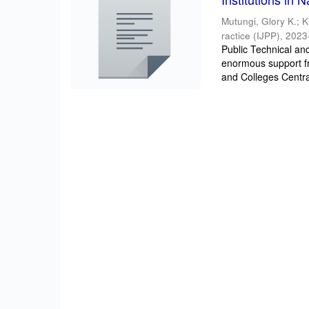
Mutungi, Glory K.
;
K
ractice (IJPP)
,
2023
Public Technical an
enormous support f
and Colleges Centra