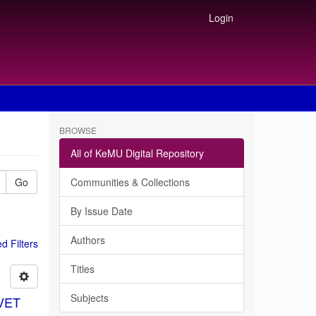
Login
BROWSE
All of KeMU Digital Repository
Go
Communities & Collections
By Issue Date
Authors
 Filters
Titles
Subjects
TVET