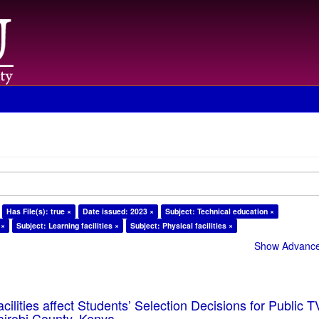
Has File(s): true ×
Date issued: 2023 ×
Subject: Technical education ×
 ×
Subject: Learning facilities ×
Subject: Physical facilities ×
Show Advanced
cilities affect Students’ Selection Decisions for Public 
Nairobi County, Kenya