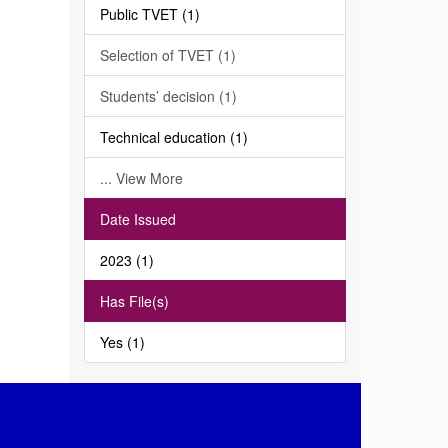
Public TVET (1)
Selection of TVET (1)
Students’ decision (1)
Technical education (1)
... View More
Date Issued
2023 (1)
Has File(s)
Yes (1)