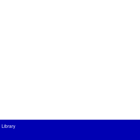
 Library