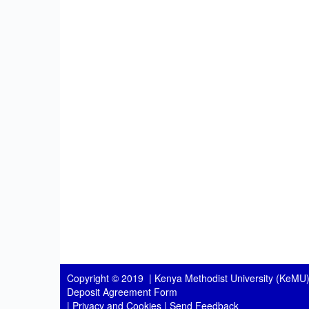
Copyright © 2019 |
Kenya Methodist University (KeMU)
Deposit Agreement Form
|
Privacy and Cookies
|
Send Feedback