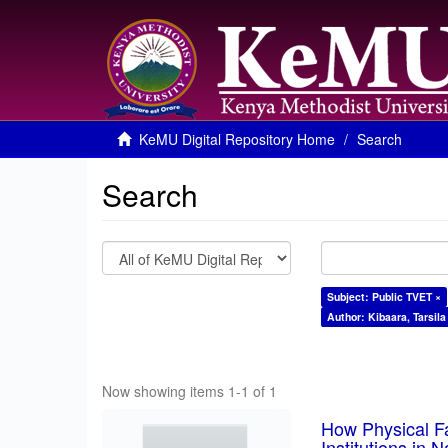
KeMU Digital Repository Home
Search
Search
Subject: Public TVET ×
Author: Kibaara, Tarsila
Now showing items 1-1 of 1
How Physical Fa
Institutions in 