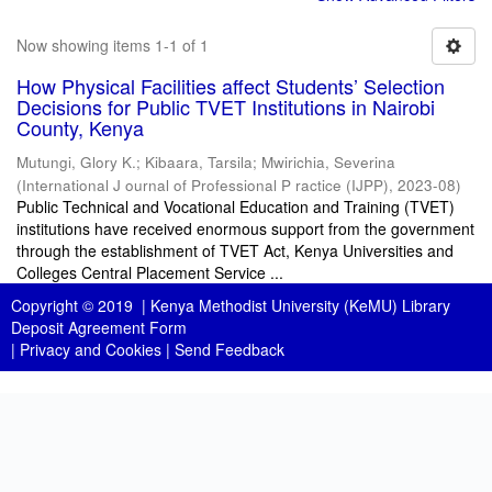
Now showing items 1-1 of 1
How Physical Facilities affect Students’ Selection
Decisions for Public TVET Institutions in Nairobi
County, Kenya
Mutungi, Glory K.
;
Kibaara, Tarsila
;
Mwirichia, Severina
(
International J ournal of Professional P ractice (IJPP)
,
2023-08
)
Public Technical and Vocational Education and Training (TVET)
institutions have received enormous support from the government
through the establishment of TVET Act, Kenya Universities and
Colleges Central Placement Service ...
Copyright © 2019 |
Kenya Methodist University (KeMU) Library
Deposit Agreement Form
|
Privacy and Cookies
|
Send Feedback