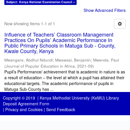
Subject: Kenya National Examination Council ×
Show Advanced Filters
Now showing items 1-1 of 1
Influence of Teachers’ Classroom Management
Practices On Pupils’ Academic Performance In
Public Primary Schools in Matuga Sub - County,
Kwale County, Kenya
Mwangare, Abdhul Ndundi
;
Mwawasi, Benjamin
;
Mwenda, Paul
(
Journal of Popular Education in Africa
,
2021-09
)
Pupil’s Performance/ achievement that is academic in nature is as
a result of education – the level at which a pupil has attained their
educational targets. The academic performance of pupils in
Matuga Sub-County has ...
Copyright © 2019 |
Kenya Methodist University (KeMU) Library
Deposit Agreement Form
|
Privacy and Cookies
|
Send Feedback