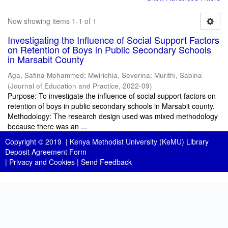
Now showing items 1-1 of 1
Investigating the Influence of Social Support Factors
on Retention of Boys in Public Secondary Schools
in Marsabit County
Aga, Safina Mohammed
;
Mwirichia, Severina
;
Murithi, Sabina
(
Journal of Education and Practice
,
2022-09
)
Purpose: To investigate the influence of social support factors on
retention of boys in public secondary schools in Marsabit county.
Methodology: The research design used was mixed methodology
because there was an ...
Copyright © 2019 |
Kenya Methodist University (KeMU) Library
Deposit Agreement Form
|
Privacy and Cookies
|
Send Feedback