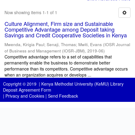
Now showing items 1-1 of 1
Culture Alignment, Firm size and Sustainable
Competitive Advantage among Deposit taking
Savings and Credit Cooperative Societies in Kenya
Mwenda, Kirigia Paul
;
Senaji, Thomas
;
Mwiti, Evans
(
IOSR Journal
of Business and Management (IOSR-JBM)
,
2019-06
)
Competitive advantage refers to a set of capabilities that
permanently enable the business to demonstrate better
performance than its competitors. Competitive advantage occurs
when an organization acquires or develops ...
Copyright © 2019 |
Kenya Methodist University (KeMU) Library
Deposit Agreement Form
|
Privacy and Cookies
|
Send Feedback