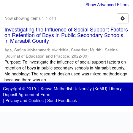
Show Advanced Filters
Now showing items 1-1 of 1
Investigating the Influence of Social Support Factors
on Retention of Boys in Public Secondary Schools
in Marsabit County
Aga, Safina Mohammed
;
Mwirichia, Severina
;
Murithi, Sabina
(
Journal of Education and Practice
,
2022-09
)
Purpose: To investigate the influence of social support factors on
retention of boys in public secondary schools in Marsabit county.
Methodology: The research design used was mixed methodology
because there was an ...
Copyright © 2019 |
Kenya Methodist University (KeMU) Library
Deposit Agreement Form
|
Privacy and Cookies
|
Send Feedback