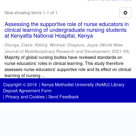
Now showing items 1-1 of 1
Assessing the supportive role of nurse educators in
clinical learning of undergraduate nursing students
at Kenyatta National Hospital, Kenya
Otunga, Claire
;
Kithinji, Winfred
;
Cheptum, Joyce
(
World Wide
Journal of Multidisciplinary Research and Development
,
2021-09
)
Majority of global nursing bodies have reviewed standards on
nurse educators’ roles in clinical learning. This study therefore
assesses nurse educators’ supportive role and its effect on clinical
learning of nursing ...
Copyright © 2019 |
Kenya Methodist University (KeMU) Library
Deposit Agreement Form
|
Privacy and Cookies
|
Send Feedback