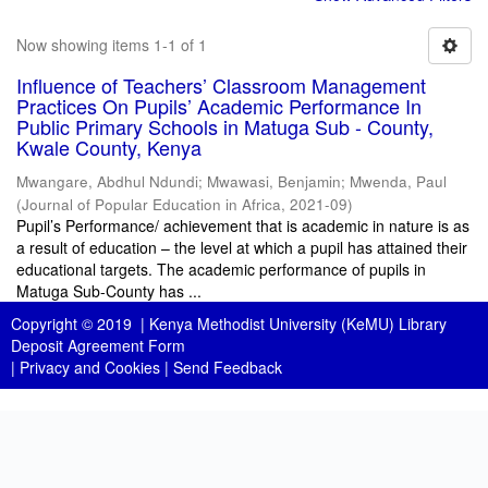
Now showing items 1-1 of 1
Influence of Teachers’ Classroom Management
Practices On Pupils’ Academic Performance In
Public Primary Schools in Matuga Sub - County,
Kwale County, Kenya
Mwangare, Abdhul Ndundi
;
Mwawasi, Benjamin
;
Mwenda, Paul
(
Journal of Popular Education in Africa
,
2021-09
)
Pupil’s Performance/ achievement that is academic in nature is as
a result of education – the level at which a pupil has attained their
educational targets. The academic performance of pupils in
Matuga Sub-County has ...
Copyright © 2019 |
Kenya Methodist University (KeMU) Library
Deposit Agreement Form
|
Privacy and Cookies
|
Send Feedback