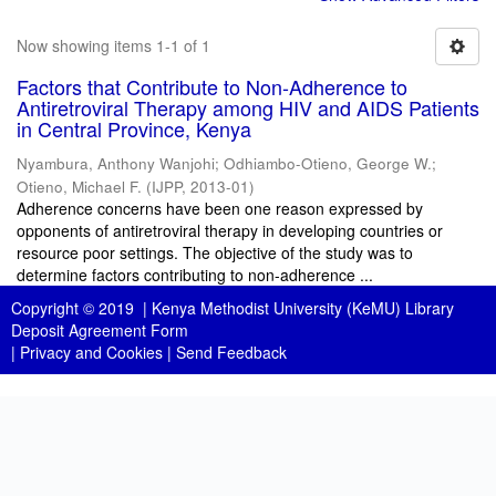
Now showing items 1-1 of 1
Factors that Contribute to Non-Adherence to
Antiretroviral Therapy among HIV and AIDS Patients
in Central Province, Kenya
Nyambura, Anthony Wanjohi
;
Odhiambo-Otieno, George W.
;
Otieno, Michael F.
(
IJPP
,
2013-01
)
Adherence concerns have been one reason expressed by
opponents of antiretroviral therapy in developing countries or
resource poor settings. The objective of the study was to
determine factors contributing to non-adherence ...
Copyright © 2019 |
Kenya Methodist University (KeMU) Library
Deposit Agreement Form
|
Privacy and Cookies
|
Send Feedback