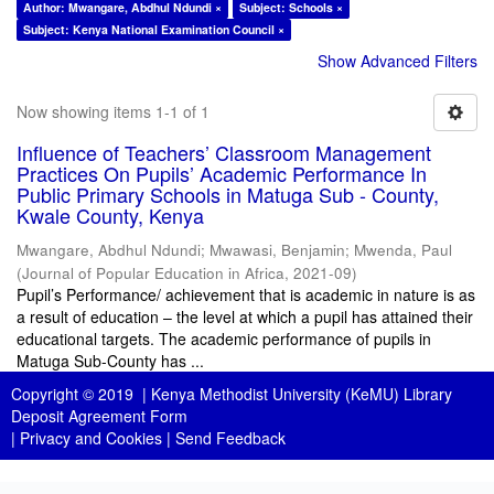
Author: Mwangare, Abdhul Ndundi ×
Subject: Schools ×
Subject: Kenya National Examination Council ×
Show Advanced Filters
Now showing items 1-1 of 1
Influence of Teachers’ Classroom Management
Practices On Pupils’ Academic Performance In
Public Primary Schools in Matuga Sub - County,
Kwale County, Kenya
Mwangare, Abdhul Ndundi
;
Mwawasi, Benjamin
;
Mwenda, Paul
(
Journal of Popular Education in Africa
,
2021-09
)
Pupil’s Performance/ achievement that is academic in nature is as
a result of education – the level at which a pupil has attained their
educational targets. The academic performance of pupils in
Matuga Sub-County has ...
Copyright © 2019 |
Kenya Methodist University (KeMU) Library
Deposit Agreement Form
|
Privacy and Cookies
|
Send Feedback